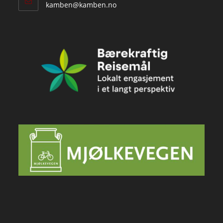
Opens
kamben@kamben.no
in
your
application