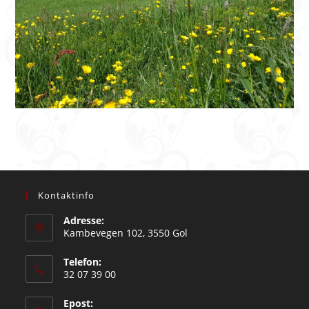
Kontaktinfo
Adresse:
Kambevegen 102, 3550 Gol
Telefon:
32 07 39 00
Epost: