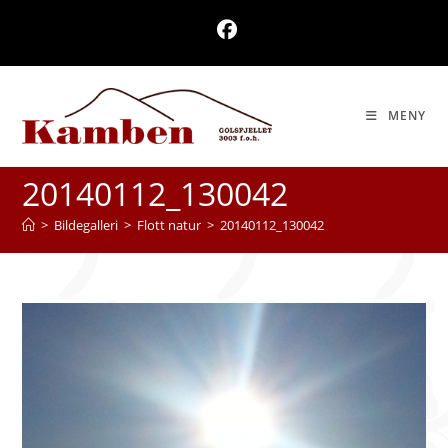
Skip
to
content
MENY
20140112_130042
>
Bildegalleri
>
Flott natur
>
20140112_130042