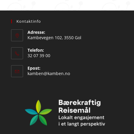
Kontaktinfo
Adresse:
Kambevegen 102, 3550 Gol
Telefon:
32 07 39 00
Epost:
Opens
kamben@kamben.no
in
your
application