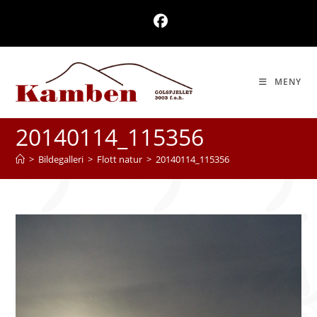
Skip
to
content
MENY
20140114_115356
>
Bildegalleri
>
Flott natur
>
20140114_115356