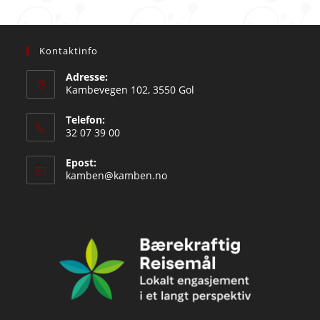
Kontaktinfo
Adresse:
Kambevegen 102, 3550 Gol
Telefon:
32 07 39 00
Epost:
Opens
kamben@kamben.no
in
your
application