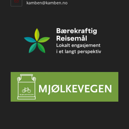
Opens
kamben@kamben.no
in
your
application