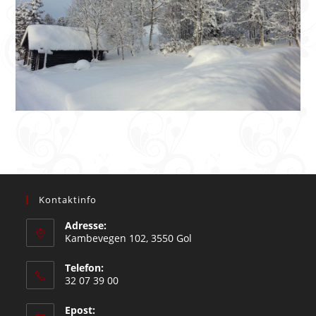
Kontaktinfo
Adresse:
Kambevegen 102, 3550 Gol
Telefon:
32 07 39 00
Epost: