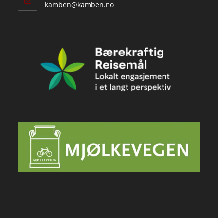
Opens
kamben@kamben.no
in
your
application