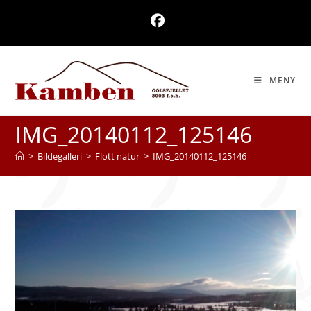
Skip
to
content
MENY
IMG_20140112_125146
>
Bildegalleri
>
Flott natur
>
IMG_20140112_125146