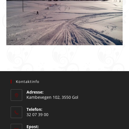
Kontaktinfo
Adresse:
Kambevegen 102, 3550 Gol
Telefon:
32 07 39 00
Epost: