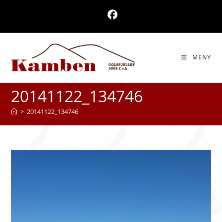
Skip
to
content
MENY
20141122_134746
>
20141122_134746