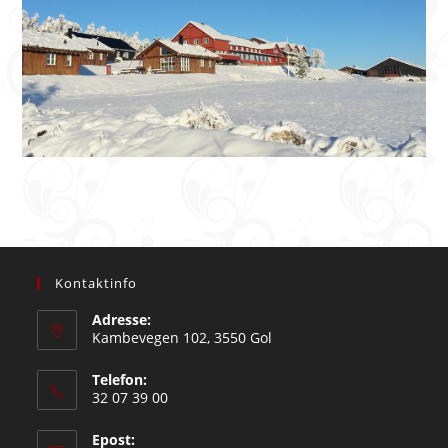
Kontaktinfo
Adresse:
Kambevegen 102, 3550 Gol
Telefon:
32 07 39 00
Epost: