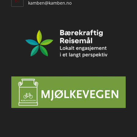
Opens
kamben@kamben.no
in
your
application