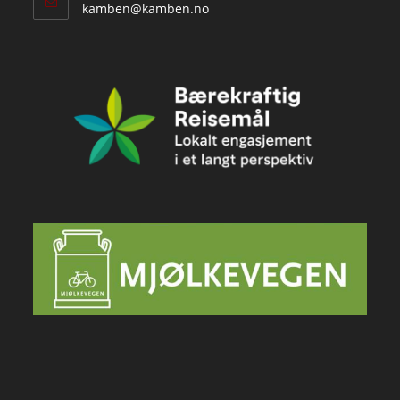
Opens
kamben@kamben.no
in
your
application