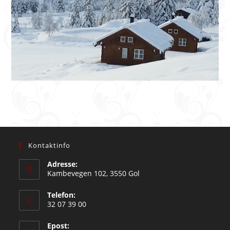
Kontaktinfo
Adresse:
Kambevegen 102, 3550 Gol
Telefon:
32 07 39 00
Epost: