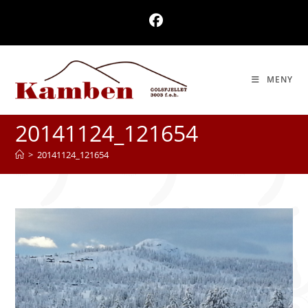
Skip
to
content
MENY
20141124_121654
>
20141124_121654